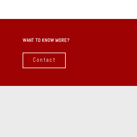
WANT TO KNOW MORE?
Contact