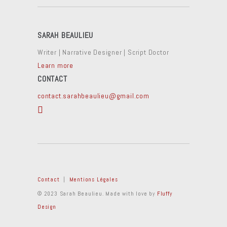
SARAH BEAULIEU
Writer | Narrative Designer | Script Doctor
Learn more
CONTACT
contact.sarahbeaulieu@gmail.com
Contact
|
Mentions Légales
© 2023 Sarah Beaulieu. Made with love by
Fluffy
Design