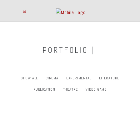
PORTFOLIO |
SHOW ALL
CINEMA
EXPERIMENTAL
LITERATURE
PUBLICATION
THEATRE
VIDEO GAME