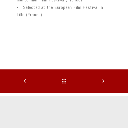
Selected at the European Film Festival in
Lille (France)