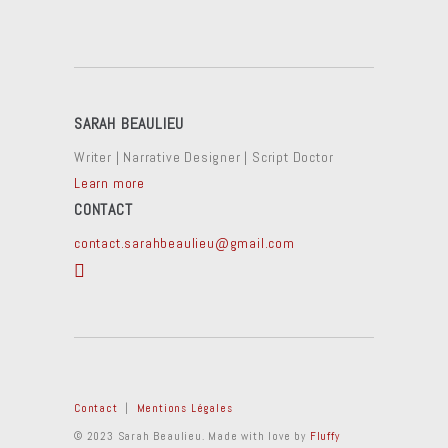
SARAH BEAULIEU
Writer | Narrative Designer | Script Doctor
Learn more
CONTACT
contact.sarahbeaulieu@gmail.com
Contact
|
Mentions Légales
© 2023 Sarah Beaulieu. Made with love by
Fluffy