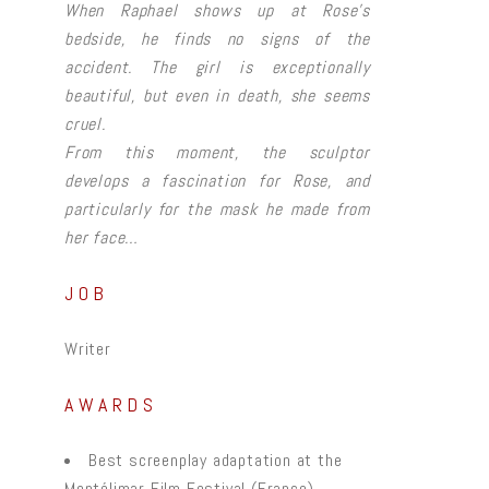
When Raphael shows up at Rose’s
bedside, he finds no signs of the
accident. The girl is exceptionally
beautiful, but even in death, she seems
cruel.
From this moment, the sculptor
develops a fascination for Rose, and
particularly for the mask he made from
her face…
JOB
Writer
AWARDS
Best screenplay adaptation at the
Montélimar Film Festival (France)