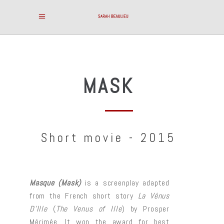
MASK
Short movie - 2015
Masque (Mask)
is a screenplay adapted
from the French short story
La Vénus
D’Ille
(
The Venus of Ille
) by Prosper
Mérimée. It won the award for best