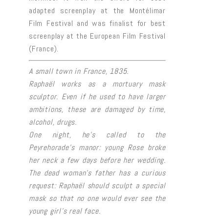
adapted screenplay at the Montélimar
Film Festival and was finalist for best
screenplay at the European Film Festival
(France).
A small town in France, 1835.
Raphaël works as a mortuary mask
sculptor. Even if he used to have larger
ambitions, these are damaged by time,
alcohol, drugs.
One night, he’s called to the
Peyrehorade’s manor: young Rose broke
her neck a few days before her wedding.
The dead woman’s father has a curious
request: Raphaël should sculpt a special
mask so that no one would ever see the
young girl’s real face.