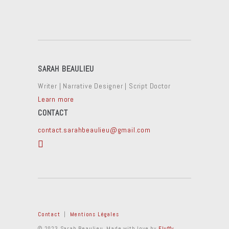
SARAH BEAULIEU
Writer | Narrative Designer | Script Doctor
Learn more
CONTACT
contact.sarahbeaulieu@gmail.com
Contact
|
Mentions Légales
© 2023 Sarah Beaulieu. Made with love by
Fluffy