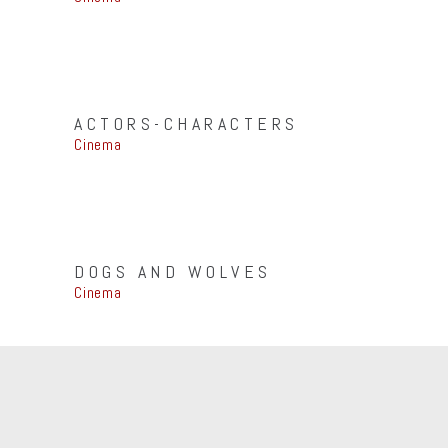
ACTORS-CHARACTERS
Cinema
DOGS AND WOLVES
Cinema