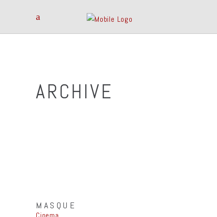
ARCHIVE
MASQUE
Cinema