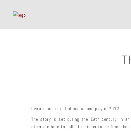
T
I wrote and directed my second play in 2012.
The story is set during the 19th century, in a
other are here to collect an inheritance from thei