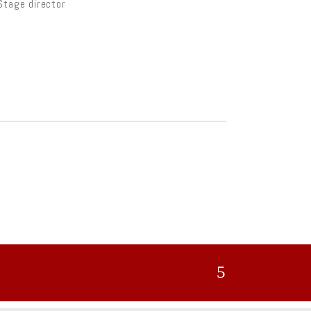
Stage director