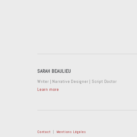
SARAH BEAULIEU
Writer | Narrative Designer | Script Doctor
Learn more
Contact
|
Mentions Légales