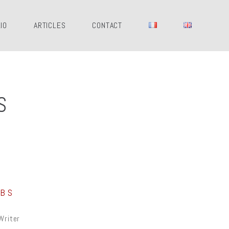
IO
ARTICLES
CONTACT
S
OBS
Writer