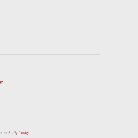
om
ve by
Fluffy Design