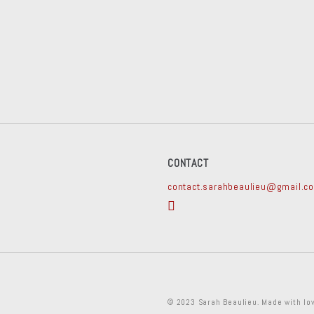
CONTACT
contact.sarahbeaulieu@gmail.c
© 2023 Sarah Beaulieu. Made with lo