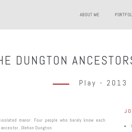
ABOUT ME
PORTFOL
HE DUNGTON ANCESTOR
Play - 2013
J
n isolated manor. Four people who barely know each
r ancestor, Olehon Dungton.