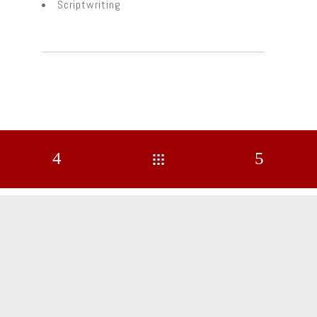
Scriptwriting