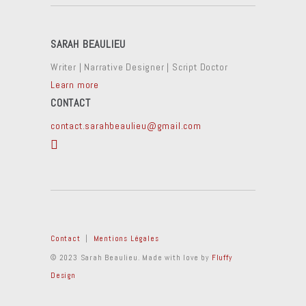
SARAH BEAULIEU
Writer | Narrative Designer | Script Doctor
Learn more
CONTACT
contact.sarahbeaulieu@gmail.com
Contact
|
Mentions Légales
© 2023 Sarah Beaulieu. Made with love by
Fluffy
Design