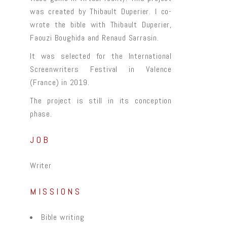
was created by Thibault Duperier. I co-
wrote the bible with Thibault Duperier,
Faouzi Boughida and Renaud Sarrasin.
It was selected for the International
Screenwriters Festival in Valence
(France) in 2019.
The project is still in its conception
phase.
JOB
Writer
MISSIONS
Bible writing