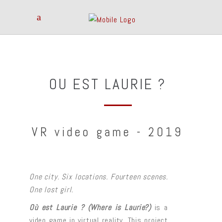
OU EST LAURIE ?
VR video game - 2019
One city. Six locations. Fourteen scenes.
One lost girl.
Où est Laurie ? (Where is Laurie?)
is a
video game in virtual reality. This project