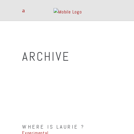
ARCHIVE
WHERE IS LAURIE ?
Experimental