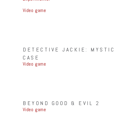
Video game
DETECTIVE JACKIE: MYSTIC
CASE
Video game
BEYOND GOOD & EVIL 2
Video game