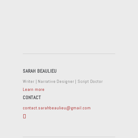
SARAH BEAULIEU
Writer | Narrative Designer | Script Doctor
Learn more
CONTACT
contact.sarahbeaulieu@gmail.com