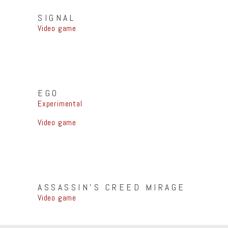
SIGNAL
Video game
EGO
Experimental
Video game
ASSASSIN’S CREED MIRAGE
Video game