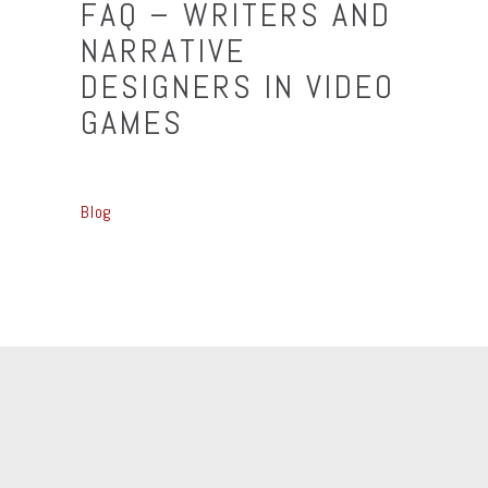
FAQ – WRITERS AND
NARRATIVE
DESIGNERS IN VIDEO
GAMES
Blog