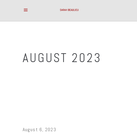
AUGUST 2023
August 6, 2023