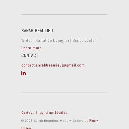
SARAH BEAULIEU
Writer | Narrative Designer | Script Doctor
Learn more
CONTACT
contact.sarahbeaulieu@gmail.com
Contact
|
Mentions Légales
© 2023 Sarah Beaulieu. Made with love by
Fluffy
Design