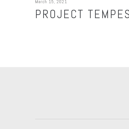
March 15, 2021
PROJECT TEMPES