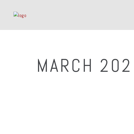
MARCH 202