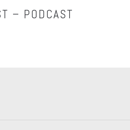
T – PODCAST